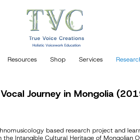
Resources
Shop
Services
Researc
 Vocal Journey in Mongolia (201
nomusicology based research project and learni
n the Intangible Cultural Heritage of Mongolian O