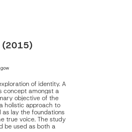
y (2015) 
asgow
loration of identity. A 
is concept amongst a 
mary objective of the 
holistic approach to 
 as lay the foundations 
he true voice. The study 
d be used as both a 