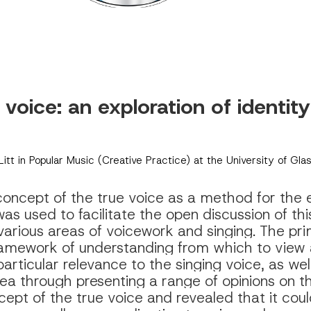
 voice: 
an exploration of identit
MLitt in Popular Music (Creative Practice) at the University of Gl
oncept of the true voice as a method for the exp
as used to facilitate the open discussion of th
various areas of voicework and singing. The pri
amework of understanding from which to view a 
rticular relevance to the singing voice, as well
area through presenting a range of opinions on t
cept of the true voice and revealed that it coul