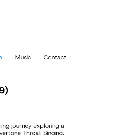
h
Music
Contact
9)
ng journey exploring a 
vertone Throat Singing.