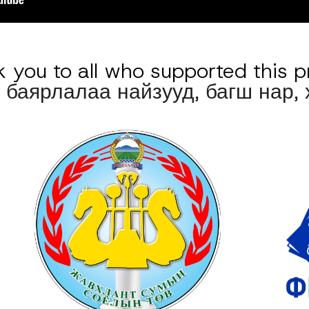
 you to all who supported this p
 баярлалаа 
найзууд, багш нар,