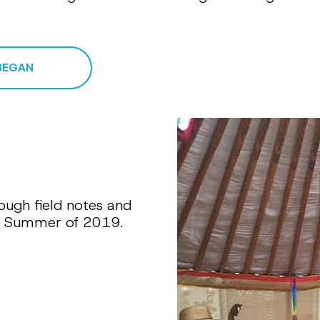
BEGAN
ough field notes and 
he Summer of 2019.