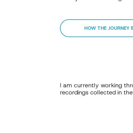
HOW THE JOURNEY 
I am currently working thr
recordings collected in t