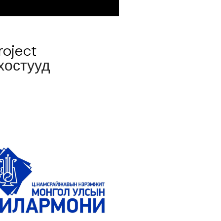
roject
 хостууд