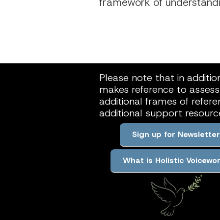
framework of understandin
Please note that in additio
makes reference to assessm
additional frames of refer
additional support resour
Sign up for Newsletter
What is Holistic Voicewo