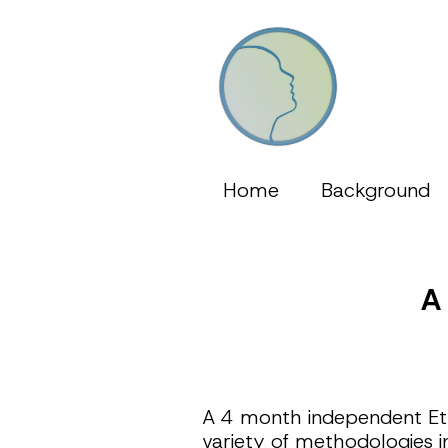
Home
Background
A
A 4 month independent Eth
variety of methodologies i