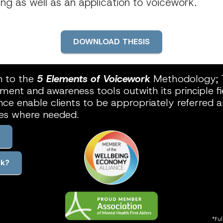
g as well as an application to voicework.
DOWNLOAD THESIS
n to the 
5 Elements of Voicework 
Methodology; T
ent and awareness tools outwith its principle fie
ence enable clients to be appropriately referred 
ces where needed.
rk?
*​​​​​​​
Ful