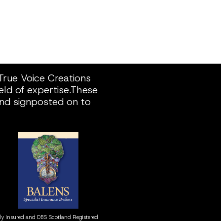
rue Voice Creations 
ld of expertise.These 
and signposted on to 
ly Insured and DBS Scotland Registered