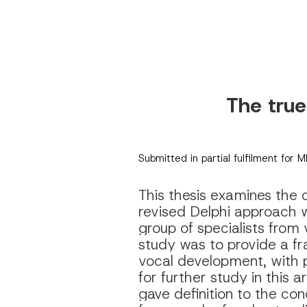
The true
Submitted in partial fulfilment for 
This thesis examines the c
revised Delphi approach w
group of specialists from 
study was to provide a fr
vocal development, with pa
for further study in this 
gave definition to the con