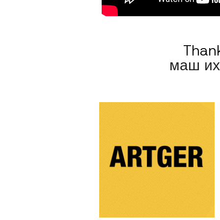
Thank
маш их